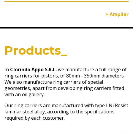
+ Ampliar
Products_
In
Clorindo Appo S.R.L.
we manufacture a full range of
ring carriers for pistons, of 80mm - 350mm diameters.
We also manufacture ring carriers of special
geometries, apart from developing ring carriers fitted
with an oil gallery.
Our ring carriers are manufactured with type I Ni Resist
laminar steel alloy, according to the specifications
required by each customer.