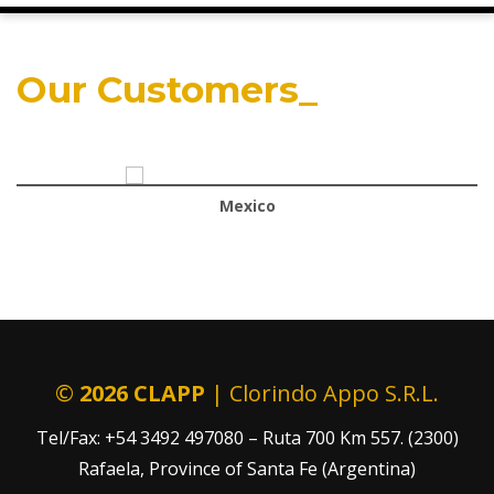
Our Customers_
Mexico
©
2026 CLAPP
| Clorindo Appo S.R.L.
Tel/Fax: +54 3492 497080 – Ruta 700 Km 557. (2300)
Rafaela, Province of Santa Fe (Argentina)