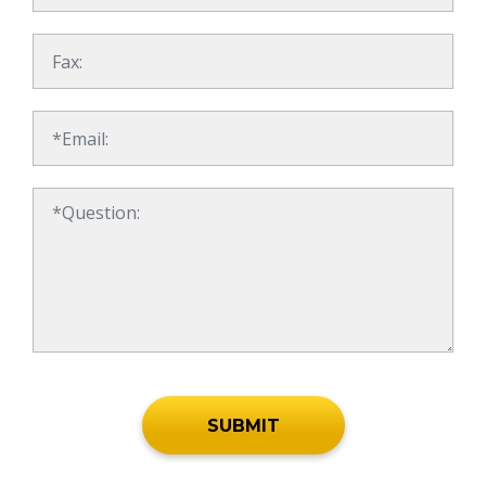
SUBMIT