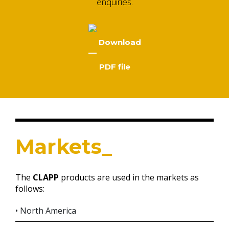
enquiries.
Download
PDF file
Markets_
The
CLAPP
products are used in the markets as
follows:
• North America