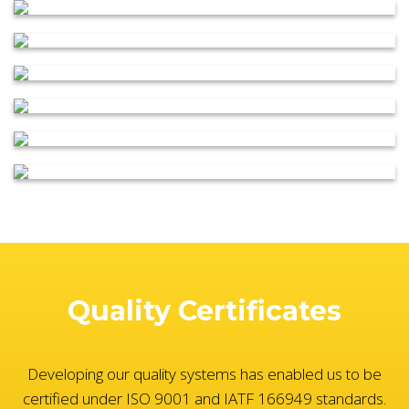
Quality Certificates
Developing our quality systems has enabled us to be
certified under ISO 9001 and IATF 166949 standards.