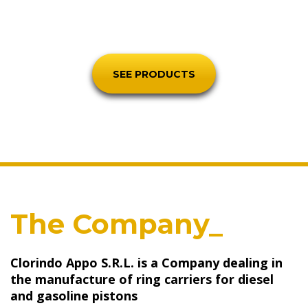
worldwide.
SEE PRODUCTS
The Company_
Clorindo Appo S.R.L. is a Company dealing in
the manufacture of ring carriers for diesel
and gasoline pistons