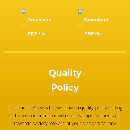
Download
Download
PDF file
PDF file
Quality
Policy
In Clorindo Appo S.R.L. we have a quality policy setting
forth our commitment with steady improvement and
towards society. We are at your disposal for any