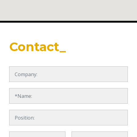
Contact_