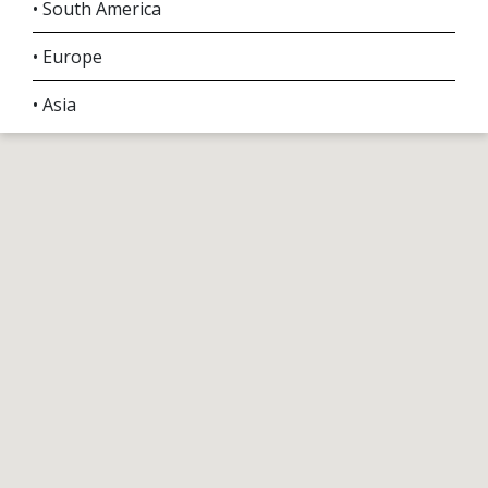
• South America
• Europe
• Asia